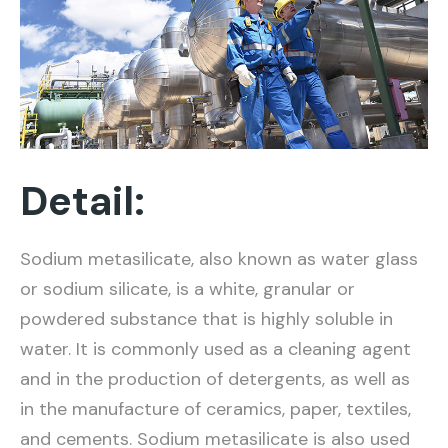
Detail:
Sodium metasilicate, also known as water glass
or sodium silicate, is a white, granular or
powdered substance that is highly soluble in
water. It is commonly used as a cleaning agent
and in the production of detergents, as well as
in the manufacture of ceramics, paper, textiles,
and cements. Sodium metasilicate is also used