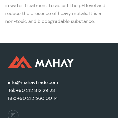
in water treatment to adjust the pH level and
reduce the presence of heavy metals. It is a
non-toxic and biodegradable substance.
info@mahaytrade.com
Tel: +90 212 812 29 23
Fax: +90 212 560 00 14