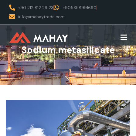
+90 212 812 29 23
+905358991690
info@mahaytrade.com
Sodium metasilicate