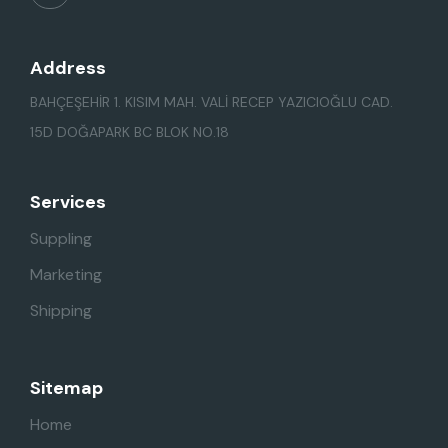
Address
BAHÇEŞEHİR 1. KISIM MAH. VALİ RECEP YAZICIOĞLU CAD.
15D DOĞAPARK BC BLOK NO.18
Services
Suppling
Marketing
Shipping
Sitemap
Home